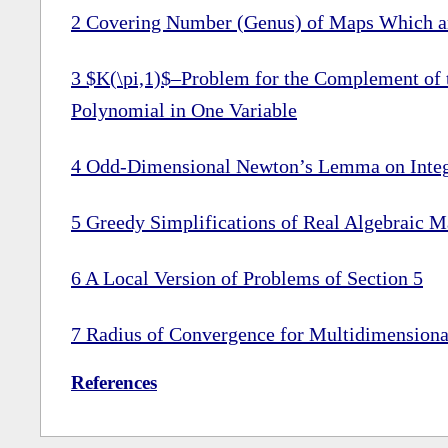
2
Covering Number (Genus) of Maps Which ar
3
$K(\pi,1)$–Problem for the Complement of t
Polynomial in One Variable
4
Odd-Dimensional Newton’s Lemma on Integr
5
Greedy Simplifications of Real Algebraic M
6
A Local Version of Problems of Section
5
7
Radius of Convergence for Multidimension
References