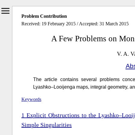
Problem Contribution
Received: 19 February 2015 / Accepted: 31 March 2015
A Few Problems on Mon
V. A. V
Abs
The article contains several problems conce
Lyashko–Looijenga maps, integral geometry, and
Keywords
1
Explicit Obstructions to the Lyashko–Looi
Simple Singularities