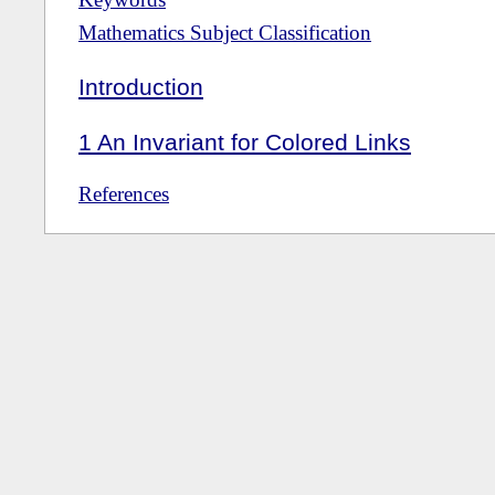
Mathematics Subject Classification
Introduction
1
An Invariant for Colored Links
References