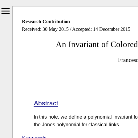
Research Contribution
Received: 30 May 2015 / Accepted: 14 December 2015
An Invariant of Colored
Francesc
Abstract
In this note, we define a polynomial invariant for
the Jones polynomial for classical links.
Keywords