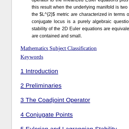
this result when the underlying manifold is tw
the $L^{2}$ metric are characterized in terms 
conjugate locus is a purely algebraic quest
stability of the 2D Euler equations are equivale
are contained and small.
Mathematics Subject Classification
Keywords
1
Introduction
2
Preliminaries
3
The Coadjoint Operator
4
Conjugate Points
5
Eulerian and Lagrangian Stability