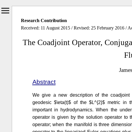
Research Contribution
Received: 11 August 2015 / Revised: 25 February 2016 / A
The Coadjoint Operator, Conjugate
Fl
Jame
Abstract
We give a new description of the coadjoint o
geodesic $\eta(t)$ of the $L^{2}$ metric in 
important in hydrodynamics. When the underl
operator is given by the solution operator to
operator; when the manifold is three dimension
operator to the linearized Euler equations plu