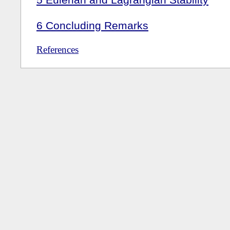
6
Concluding Remarks
References