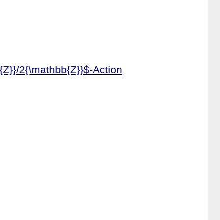
{Z}}/2{\mathbb{Z}}$-Action