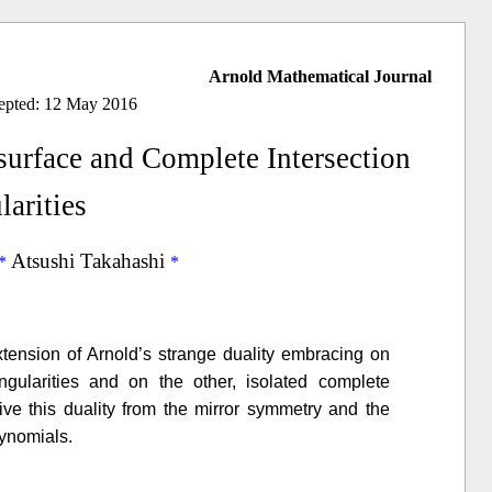
Arnold Mathematical Journal
cepted: 12 May 2016
urface and Complete Intersection
larities
Atsushi Takahashi
tension of Arnold’s strange duality embracing on
gularities and on the other, isolated complete
erive this duality from the mirror symmetry and the
lynomials.