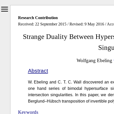
Research Contribution
Received: 22 September 2015 / Revised: 9 May 2016 / Ac
Strange Duality Between Hypers
Singu
Wolfgang Ebeling
Abstract
W. Ebeling and C. T. C. Wall discovered an ex
one hand series of bimodal hypersurface sin
intersection singularities. In this paper, we d
Berglund–Hübsch transposition of invertible po
Keywords