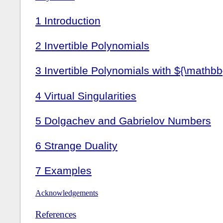
1
Introduction
2
Invertible Polynomials
3
Invertible Polynomials with ${\mathbb
4
Virtual Singularities
5
Dolgachev and Gabrielov Numbers
6
Strange Duality
7
Examples
Acknowledgements
References