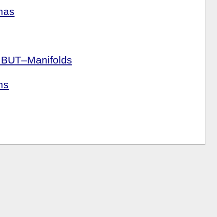
mas
r BUT–Manifolds
ms