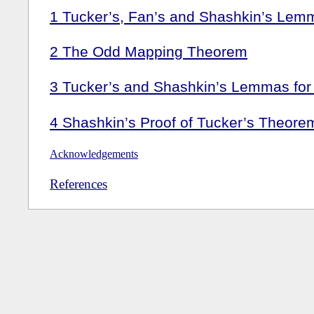
1
Tucker’s, Fan’s and Shashkin’s Lem
2
The Odd Mapping Theorem
3
Tucker’s and Shashkin’s Lemmas fo
4
Shashkin’s Proof of Tucker’s Theore
Acknowledgements
References