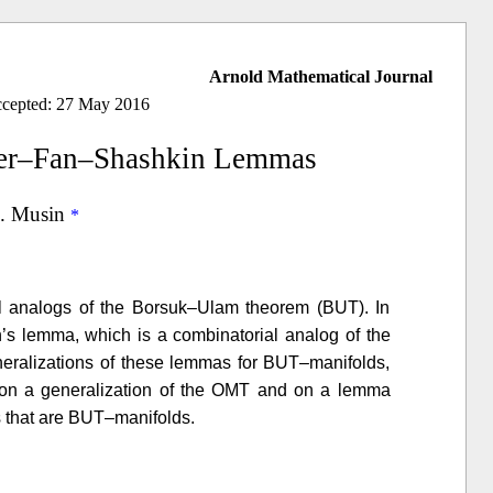
Arnold Mathematical Journal
ccepted: 27 May 2016
cker–Fan–Shashkin Lemmas
. Musin
l analogs of the Borsuk–Ulam theorem (BUT). In
’s lemma, which is a combinatorial analog of the
ralizations of these lemmas for BUT–manifolds,
ely on a generalization of the OMT and on a lemma
s that are BUT–manifolds.