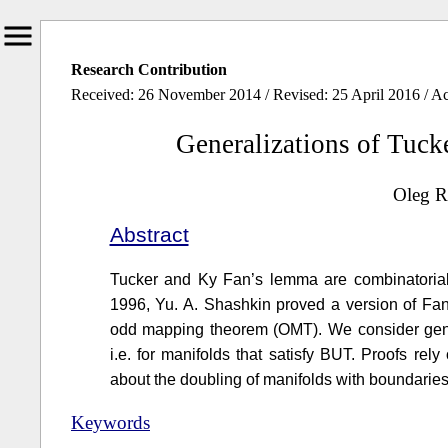
Research Contribution
Received: 26 November 2014 / Revised: 25 April 2016 / A
Generalizations of Tu
Oleg R
Abstract
Tucker and Ky Fan’s lemma are combinatoria
1996, Yu. A. Shashkin proved a version of Fan
odd mapping theorem (OMT). We consider gene
i.e. for manifolds that satisfy BUT. Proofs r
about the doubling of manifolds with boundarie
Keywords