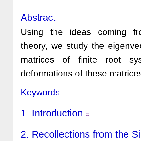
Abstract
Using the ideas coming fro
theory, we study the eigenve
matrices of finite root 
deformations of these matrice
Keywords
1.
Introduction
2.
Recollections from the S