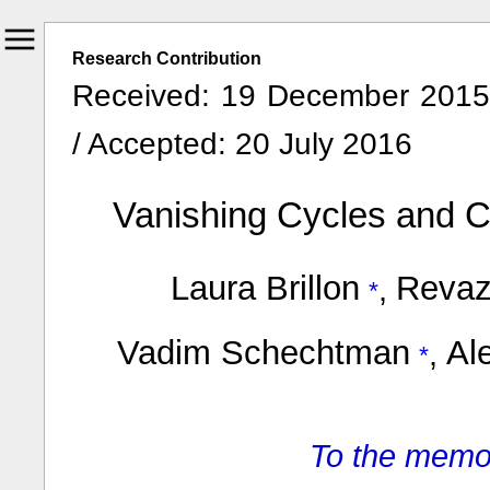
Research Contribution
Received: 19 December 2015 
/ Accepted: 20 July 2016
Vanishing Cycles and C
Laura Brillon
Revaz
,
Vadim Schechtman
Al
,
To the memo