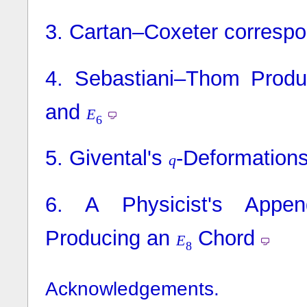
3.
Cartan–Coxeter corresp
4.
Sebastiani–Thom Produc
and
E
6
5.
Givental's
-Deformation
q
6.
A Physicist's Appen
Producing an
Chord
E
8
Acknowledgements.