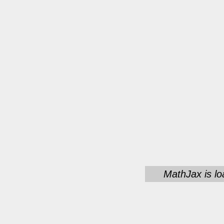
MathJax is lo