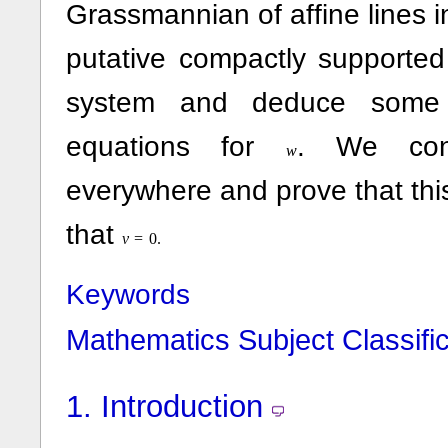
Grassmannian of affine lines 
putative compactly supported
system and deduce some li
equations for
. We con
w
everywhere and prove that this
that
v
=
0.
Keywords
Mathematics Subject Classific
1.
Introduction