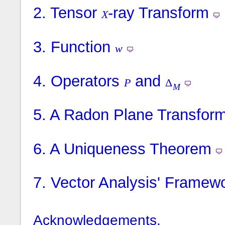
2.
Tensor
-ray Transform
X
3.
Function
w
4.
Operators
and
P
Δ
M
5.
A Radon Plane Transfor
6.
A Uniqueness Theorem
7.
Vector Analysis' Framew
Acknowledgements.