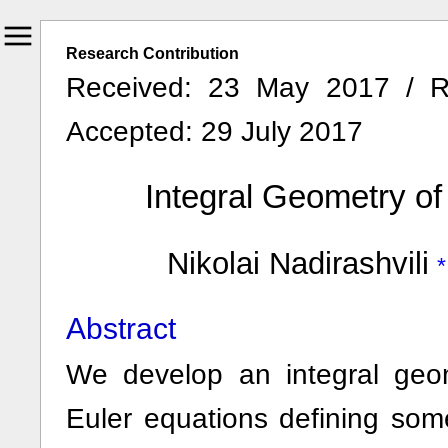
Research Contribution
Received: 23 May 2017 / R
Accepted: 29 July 2017
Integral Geometry of
Nikolai Nadirashvili
Abstract
We develop an integral geom
Euler equations defining som