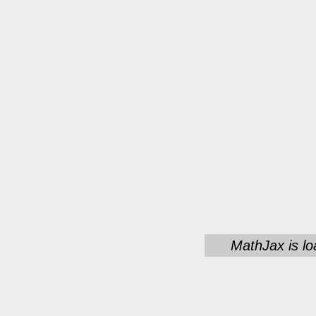
MathJax is lo