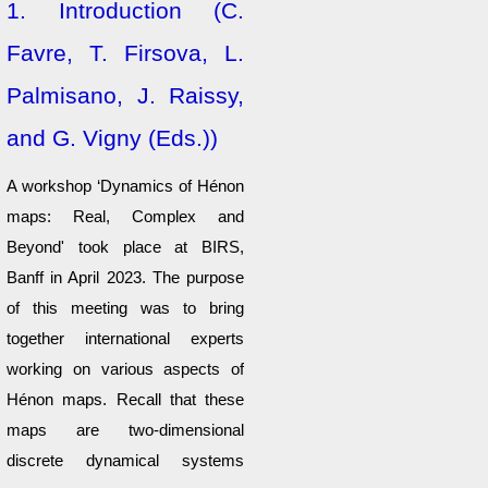
1.
Introduction (C.
Favre, T. Firsova, L.
Palmisano, J. Raissy,
and G. Vigny (Eds.))
A workshop ‘Dynamics of Hénon
maps: Real, Complex and
Beyond' took place at BIRS,
Banff in April 2023. The purpose
of this meeting was to bring
together international experts
working on various aspects of
Hénon maps. Recall that these
maps are two-dimensional
discrete dynamical systems