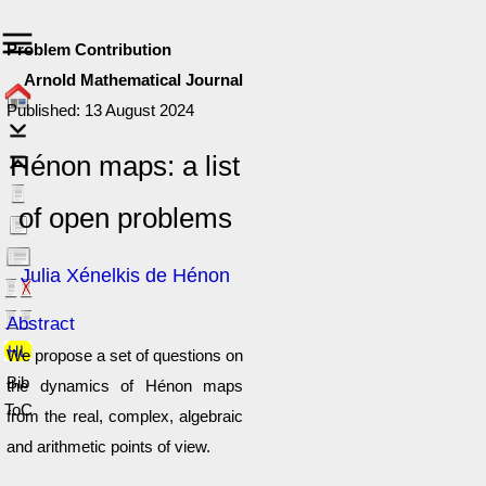
Problem Contribution
Arnold Mathematical Journal
Published: 13 August 2024
Hénon maps: a list
of open problems
Julia Xénelkis de Hénon
Abstract
We propose a set of questions on
Bib
the dynamics of Hénon maps
ToC
from the real, complex, algebraic
and arithmetic points of view.